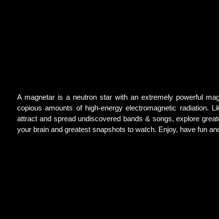
A magnetar is a neutron star with an extremely powerful mag
copious amounts of high-energy electromagnetic radiation. Li
attract and spread undiscovered bands & songs, explore greatest
your brain and greatest snapshots to watch. Enjoy, have fun a